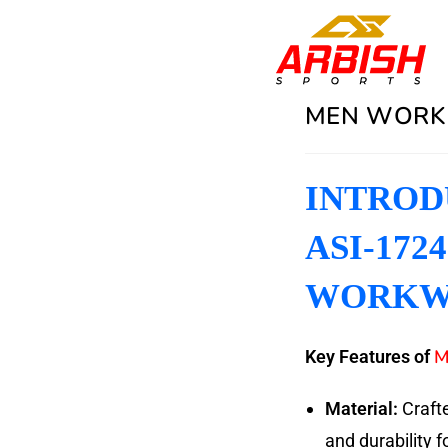
MEN WORK 
INTROD
ASI-172
WORKW
M
Key Features of
Material:
Crafte
and durability f