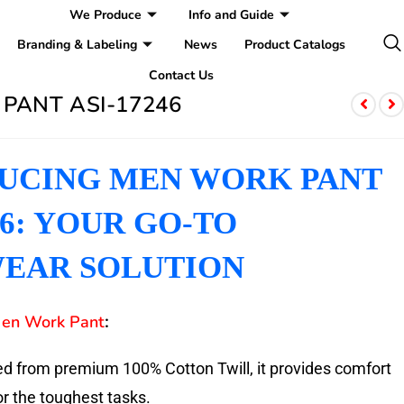
We Produce
Info and Guide
Branding & Labeling
News
Product Catalogs
Contact Us
PANT ASI-17246
UCING MEN WORK PANT
46: YOUR GO-TO
EAR SOLUTION
en Work Pant
:
d from premium 100% Cotton Twill, it provides comfort
or the toughest tasks.