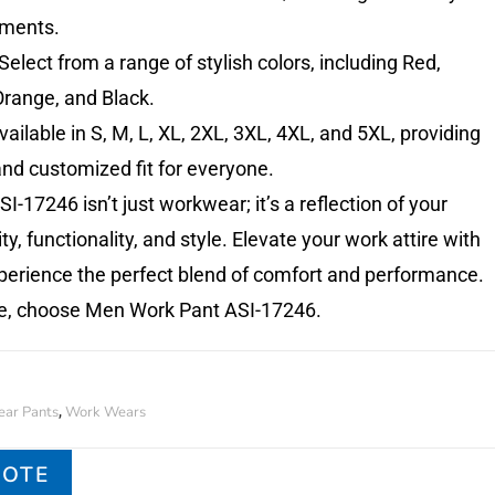
ements.
Select from a range of stylish colors, including Red,
Orange, and Black.
ailable in S, M, L, XL, 2XL, 3XL, 4XL, and 5XL, providing
nd customized fit for everyone.
I-17246 isn’t just workwear; it’s a reflection of your
ty, functionality, and style. Elevate your work attire with
erience the perfect blend of comfort and performance.
e, choose Men Work Pant ASI-17246.
ar Pants
Work Wears
,
UOTE