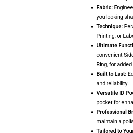
Fabric:
Engineer
you looking sha
Technique:
Pers
Printing, or Lab
Ultimate Functi
convenient Sid
Ring, for added u
Built to Last:
Eq
and reliability.
Versatile ID Po
pocket for enh
Professional B
maintain a poli
Tailored to You