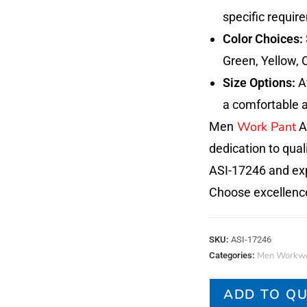
specific requir
Color Choices:
Green, Yellow, 
Size Options:
Av
a comfortable a
Work Pant
Men
AS
dedication to quali
ASI-17246 and exp
Choose excellenc
SKU:
ASI-17246
Men Workwe
Categories:
ADD TO Q