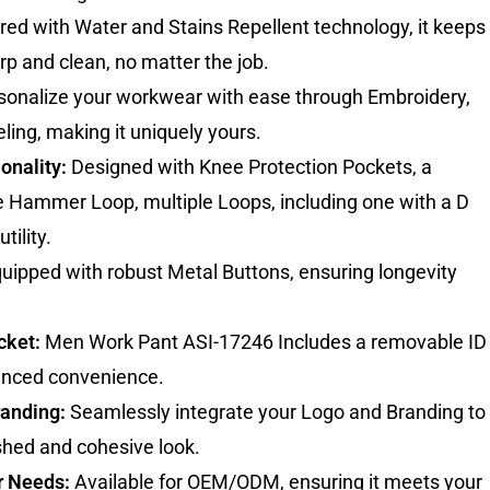
ed with Water and Stains Repellent technology, it keeps
rp and clean, no matter the job.
onalize your workwear with ease through Embroidery,
eling, making it uniquely yours.
onality:
Designed with Knee Protection Pockets, a
e Hammer Loop, multiple Loops, including one with a D
tility.
uipped with robust Metal Buttons, ensuring longevity
cket:
Men Work Pant ASI-17246 Includes a removable ID
anced convenience.
randing:
Seamlessly integrate your Logo and Branding to
shed and cohesive look.
r Needs:
Available for OEM/ODM, ensuring it meets your