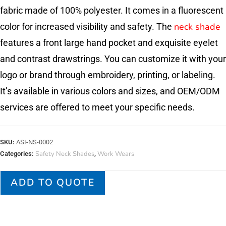
fabric made of 100% polyester. It comes in a fluorescent
neck shade
color for increased visibility and safety. The
features a front large hand pocket and exquisite eyelet
and contrast drawstrings. You can customize it with your
logo or brand through embroidery, printing, or labeling.
It’s available in various colors and sizes, and OEM/ODM
services are offered to meet your specific needs.
SKU:
ASI-NS-0002
Safety Neck Shades
Work Wears
Categories:
,
ADD TO QUOTE