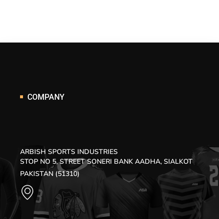
COMPANY
ARBISH SPORTS INDUSTRIES
STOP NO 5, STREET SONERI BANK AADHA, SIALKOT
PAKISTAN (51310)