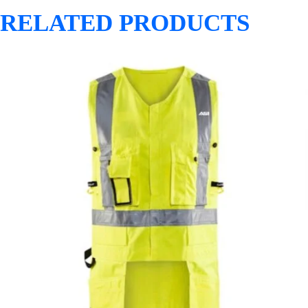
RELATED PRODUCTS