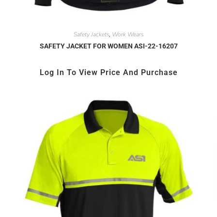
Safety Jackets
Work Wears
,
SAFETY JACKET FOR WOMEN ASI-22-16207
Log In To View Price And Purchase