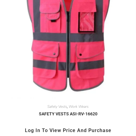
Safety Vests
Work Wears
,
SAFETY VESTS ASI-RV-16620
Log In To View Price And Purchase