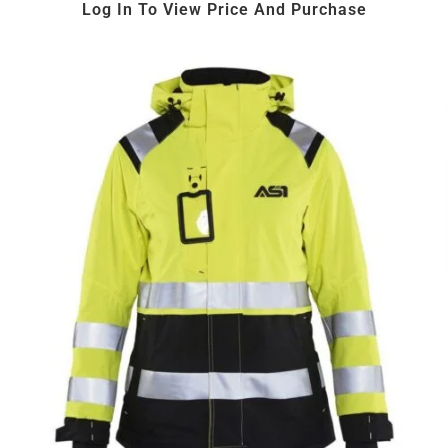
Log In To View Price And Purchase