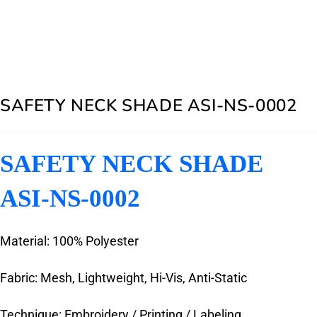
SAFETY NECK SHADE ASI-NS-0002
SAFETY NECK SHADE
ASI-NS-0002
Material: 100% Polyester
Fabric: Mesh, Lightweight, Hi-Vis, Anti-Static
Technique: Embroidery / Printing / Labeling