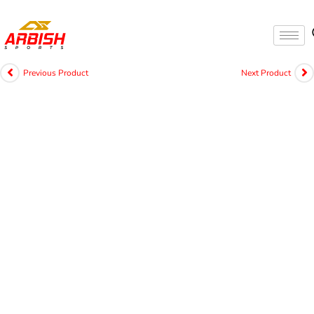
Previous Product
Next Product