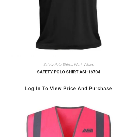
Safety Polo Shirts
Work Wears
,
SAFETY POLO SHIRT ASI-16704
Log In To View Price And Purchase