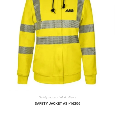
Safety Jackets
Work Wears
,
SAFETY JACKET ASI-16206