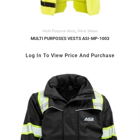
Multi Purpose Vests
Work Wears
,
MULTI PURPOSES VESTS ASI-MP-1003
Log In To View Price And Purchase