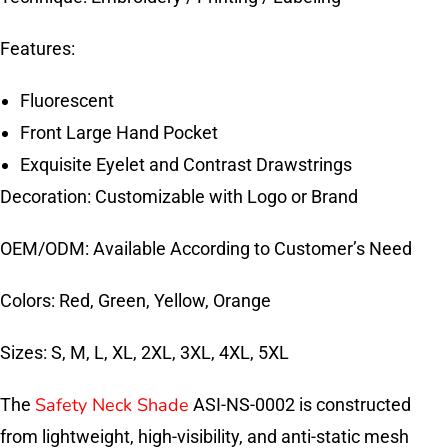
Features:
Fluorescent
Front Large Hand Pocket
Exquisite Eyelet and Contrast Drawstrings
Decoration: Customizable with Logo or Brand
OEM/ODM: Available According to Customer’s Need
Colors: Red, Green, Yellow, Orange
Sizes: S, M, L, XL, 2XL, 3XL, 4XL, 5XL
Safety Neck Shade
The
ASI-NS-0002 is constructed
from lightweight, high-visibility, and anti-static mesh