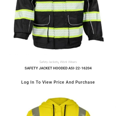
Safety Jackets
Work Wears
,
SAFETY JACKET HOODED ASI-22-16204
Log In To View Price And Purchase