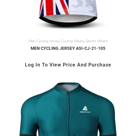
Men Cycling Jersey
Cycling Wears
Sports Wears
,
,
MEN CYCLING JERSEY ASI-CJ-21-105
Log In To View Price And Purchase