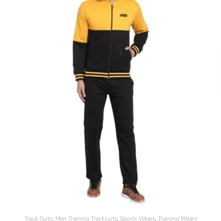
Track Suits
Men Training Tracksuits
Sports Wears
Training Wears
,
,
,