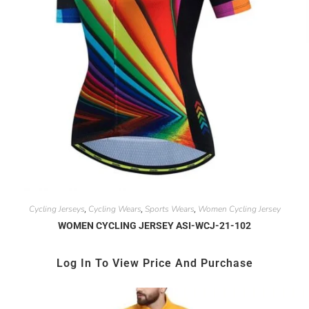
Cycling Jerseys
Cycling Wears
Sports Wears
Women Cycling Jersey
,
,
,
WOMEN CYCLING JERSEY ASI-WCJ-21-102
Log In To View Price And Purchase