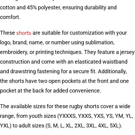
cotton and 45% polyester, ensuring durability and
comfort.
shorts
These
are suitable for customization with your
logo, brand, name, or number using sublimation,
embroidery, or printing techniques. They feature a jersey
construction and come with an elasticated waistband
and drawstring fastening for a secure fit. Additionally,
the shorts have two open pockets at the front and one
pocket at the back for added convenience.
The available sizes for these rugby shorts cover a wide
range, from youth sizes (YXXXS, YXXS, YXS, YS, YM, YL,
YXL) to adult sizes (S, M, L, XL, 2XL, 3XL, 4XL, 5XL).