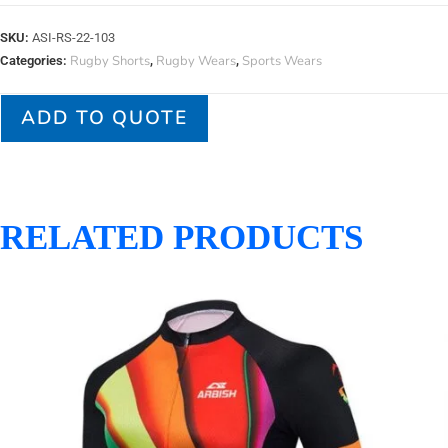
SKU:
ASI-RS-22-103
Rugby Shorts
Rugby Wears
Sports Wears
Categories:
,
,
ADD TO QUOTE
RELATED PRODUCTS