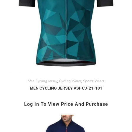
Men Cycling Jersey
Cycling Wears
Sports Wears
,
,
MEN CYCLING JERSEY ASI-CJ-21-101
Log In To View Price And Purchase