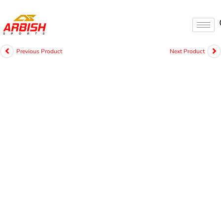
Previous Product
Next Product