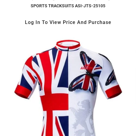
SPORTS TRACKSUITS ASI-JTS-25105
Log In To View Price And Purchase