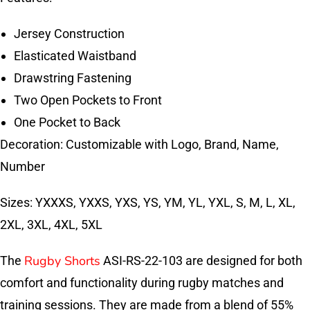
Jersey Construction
Elasticated Waistband
Drawstring Fastening
Two Open Pockets to Front
One Pocket to Back
Decoration: Customizable with Logo, Brand, Name,
Number
Sizes: YXXXS, YXXS, YXS, YS, YM, YL, YXL, S, M, L, XL,
2XL, 3XL, 4XL, 5XL
Rugby Shorts
The
ASI-RS-22-103 are designed for both
comfort and functionality during rugby matches and
training sessions. They are made from a blend of 55%