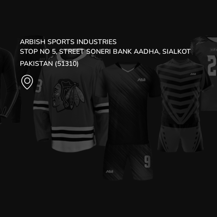
ARBISH SPORTS INDUSTRIES
STOP NO 5, STREET SONERI BANK AADHA, SIALKOT
PAKISTAN (51310)