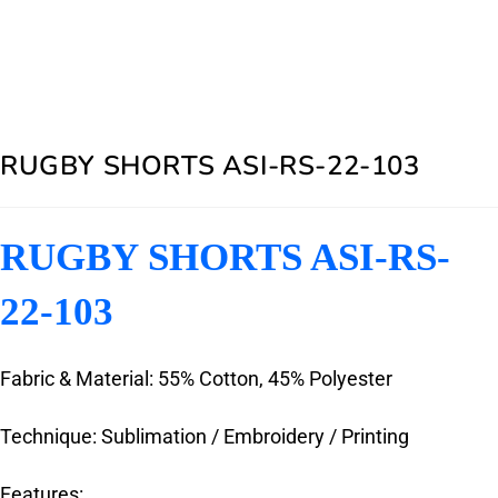
RUGBY SHORTS ASI-RS-22-103
RUGBY SHORTS ASI-RS-
22-103
Fabric & Material: 55% Cotton, 45% Polyester
Technique: Sublimation / Embroidery / Printing
Features: