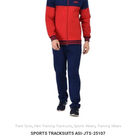
Track Suits
Men Training Tracksuits
Sports Wears
Training Wears
,
,
,
SPORTS TRACKSUITS ASI-JTS-25107