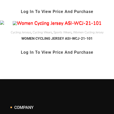
Log In To View Price And Purchase
Cycling Jerseys
Cycling Wears
Sports Wears
Women Cycling Jersey
,
,
,
WOMEN CYCLING JERSEY ASI-WCJ-21-101
Log In To View Price And Purchase
COMPANY