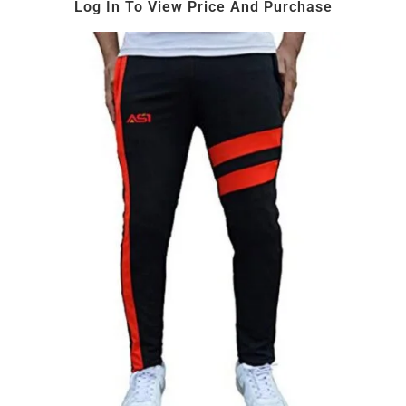
Log In To View Price And Purchase