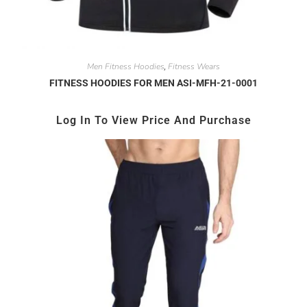
Men Fitness Hoodies
Fitness Wears
,
FITNESS HOODIES FOR MEN ASI-MFH-21-0001
Log In To View Price And Purchase