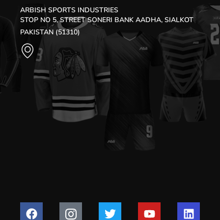
ARBISH SPORTS INDUSTRIES
STOP NO 5, STREET SONERI BANK AADHA, SIALKOT
PAKISTAN (51310)