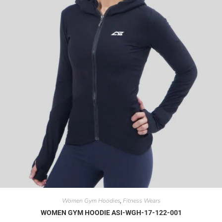
Women Gym Hoodies
Fitness Wears
,
WOMEN GYM HOODIE ASI-WGH-17-122-001