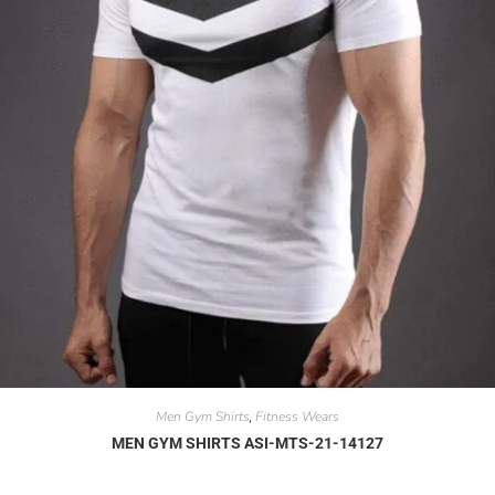
Men Gym Shirts
Fitness Wears
,
MEN GYM SHIRTS ASI-MTS-21-14127