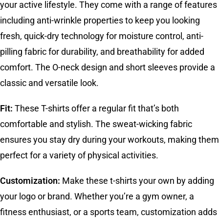
your active lifestyle. They come with a range of features
including anti-wrinkle properties to keep you looking
fresh, quick-dry technology for moisture control, anti-
pilling fabric for durability, and breathability for added
comfort. The O-neck design and short sleeves provide a
classic and versatile look.
Fit:
These T-shirts offer a regular fit that’s both
comfortable and stylish. The sweat-wicking fabric
ensures you stay dry during your workouts, making them
perfect for a variety of physical activities.
Customization:
Make these t-shirts your own by adding
your logo or brand. Whether you’re a gym owner, a
fitness enthusiast, or a sports team, customization adds