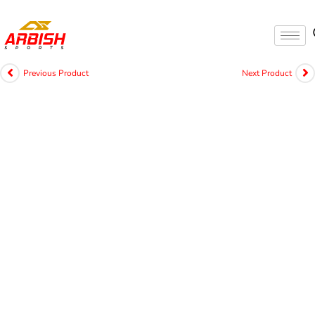
Previous Product
Next Product