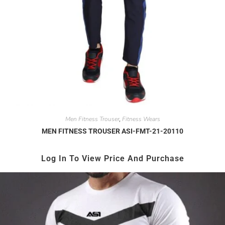
Men Fitness Trouser
Fitness Wears
,
MEN FITNESS TROUSER ASI-FMT-21-20110
Log In To View Price And Purchase