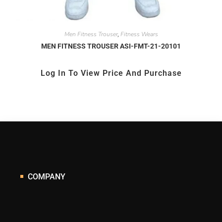
Men Fitness Trouser
Fitness Wears
,
MEN FITNESS TROUSER ASI-FMT-21-20101
Log In To View Price And Purchase
COMPANY