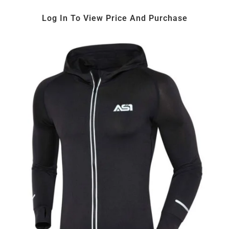
Log In To View Price And Purchase