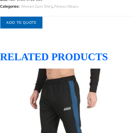
Women Gym Shirt
Fitness Wears
Categories:
,
ADD TO QUOTE
RELATED PRODUCTS