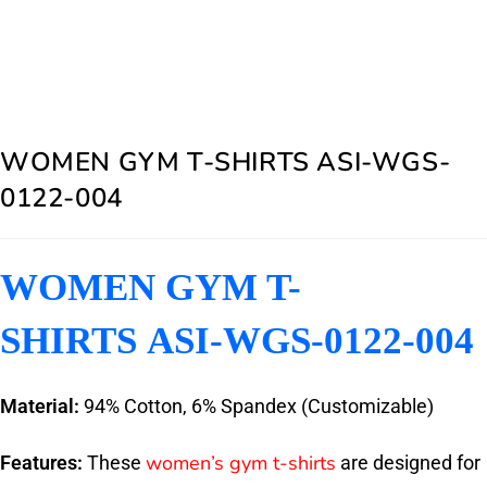
WOMEN GYM T-SHIRTS ASI-WGS-
0122-004
WOMEN GYM T-
SHIRTS ASI-WGS-0122-004
Material:
94% Cotton, 6% Spandex (Customizable)
women’s gym t-shirts
Features:
These
are designed for