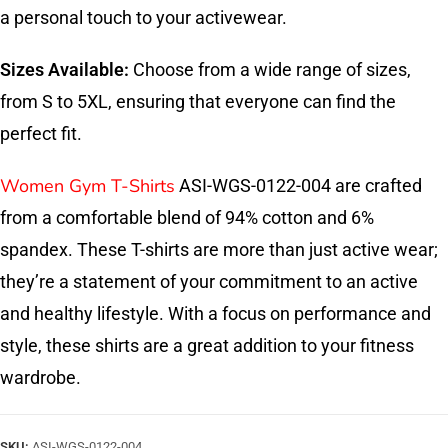
a personal touch to your activewear.
Sizes Available:
Choose from a wide range of sizes,
from S to 5XL, ensuring that everyone can find the
perfect fit.
Women Gym T-Shirts
ASI-WGS-0122-004 are crafted
from a comfortable blend of 94% cotton and 6%
spandex. These T-shirts are more than just active wear;
they’re a statement of your commitment to an active
and healthy lifestyle. With a focus on performance and
style, these shirts are a great addition to your fitness
wardrobe.
SKU:
ASI-WGS-0122-004