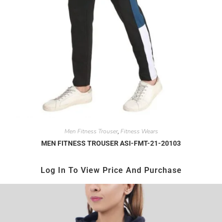
Men Fitness Trouser
Fitness Wears
,
MEN FITNESS TROUSER ASI-FMT-21-20103
Log In To View Price And Purchase