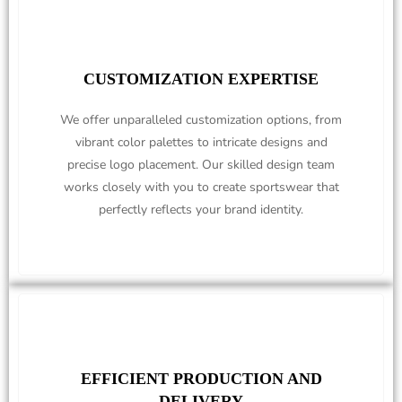
CUSTOMIZATION EXPERTISE
We offer unparalleled customization options, from
vibrant color palettes to intricate designs and
precise logo placement. Our skilled design team
works closely with you to create sportswear that
perfectly reflects your brand identity.
EFFICIENT PRODUCTION AND
DELIVERY