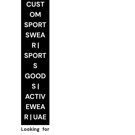
CUST
OM
SPORT
SWEA
R |
SPORT
S
GOOD
S |
ACTIV
EWEA
R | UAE
Looking for