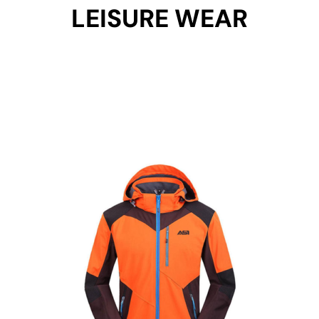
LEISURE WEAR
Get Started