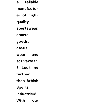
a reliable
manufactur
er of high-
quality
sportswear,
sports
goods,
casual
wear, and
activewear
? Look no
further
than Arbish
Sports
Industries!
With our