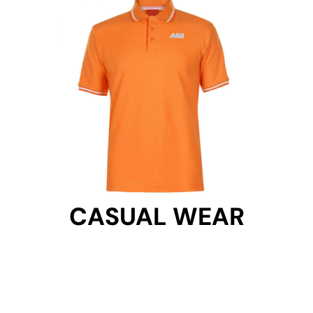
CASUAL WEAR
CASUAL WEAR
Get Started