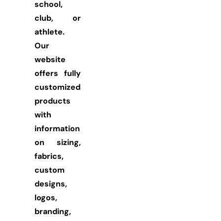
school,
club, or
athlete.
Our
website
offers fully
customized
products
with
information
on sizing,
fabrics,
custom
designs,
logos,
branding,