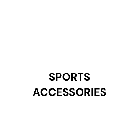
SPORTS
SPORTS
ACCESSORIES
ACCESSORIES
Get Started