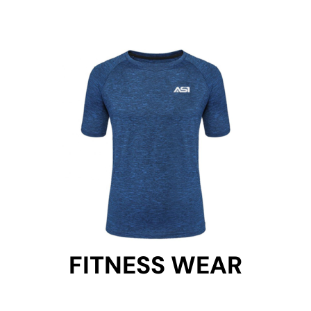
FITNESS WEAR
FITNESS WEAR
Get Started