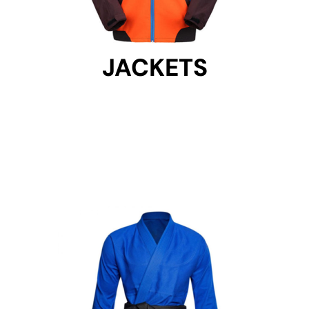
JACKETS
JACKETS
Get Started