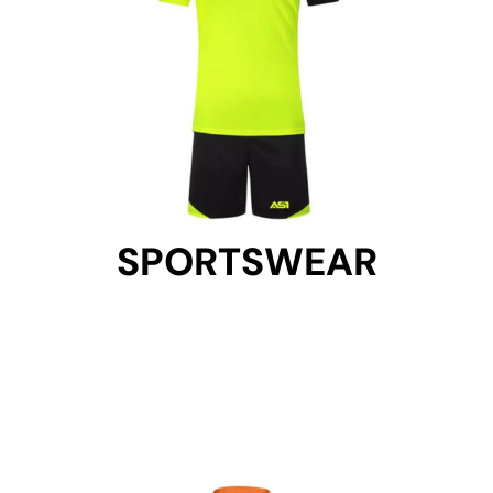
SPORTSWEAR
SPORTSWEAR
Get Started