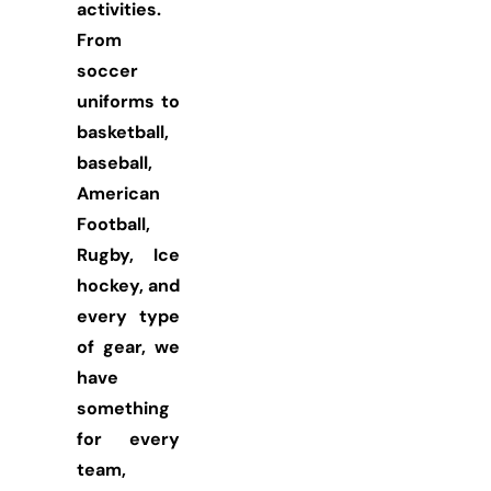
activities.
From
soccer
uniforms to
basketball,
baseball,
American
Football,
Rugby, Ice
hockey, and
every type
of gear, we
have
something
for every
team,