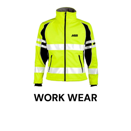
WORK WEAR
WORK WEAR
Get Started