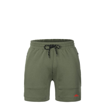
LEISURE WEAR