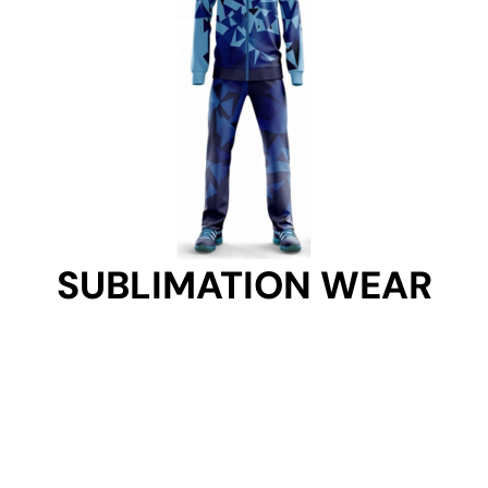
SUBLIMATION WEAR
SUBLIMATION WEAR
Get Started