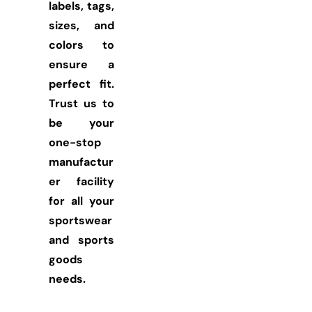
labels, tags,
sizes, and
colors to
ensure a
perfect fit.
Trust us to
be your
one-stop
manufactur
er facility
for all your
sportswear
and sports
goods
needs.