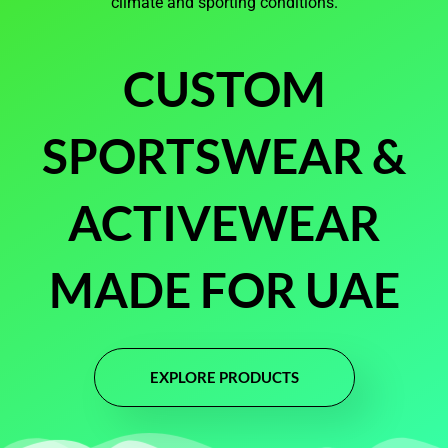
climate and sporting conditions.
CUSTOM
SPORTSWEAR &
ACTIVEWEAR
MADE FOR UAE
EXPLORE PRODUCTS