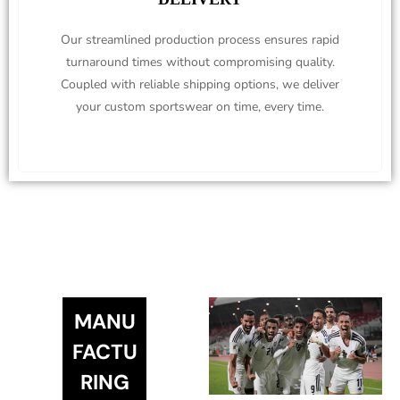
Our streamlined production process ensures rapid
turnaround times without compromising quality.
Coupled with reliable shipping options, we deliver
your custom sportswear on time, every time.
MANU
FACTU
RING