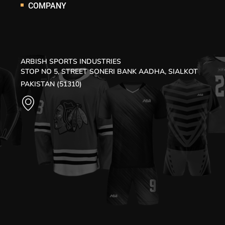
COMPANY
ARBISH SPORTS INDUSTRIES
STOP NO 5, STREET SONERI BANK AADHA, SIALKOT
PAKISTAN (51310)