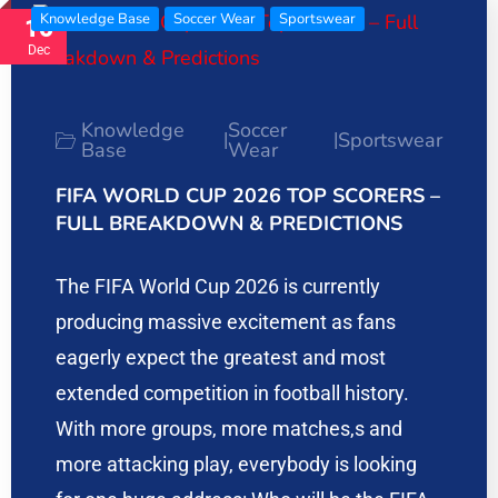
Knowledge Base
Soccer Wear
Sportswear
16
Dec
Knowledge
Soccer
Sportswear
|
|
Base
Wear
FIFA WORLD CUP 2026 TOP SCORERS –
FULL BREAKDOWN & PREDICTIONS
The FIFA World Cup 2026 is currently
producing massive excitement as fans
eagerly expect the greatest and most
extended competition in football history.
With more groups, more matches,s and
more attacking play, everybody is looking