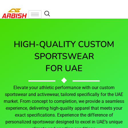
HIGH-QUALITY CUSTOM
SPORTSWEAR
FOR UAE
Elevate your athletic performance with our custom
sportswear and activewear, tailored specifically for the UAE
market. From concept to completion, we provide a seamless
experience, delivering high-quality apparel that meets your
exact specifications. Experience the difference of
personalized sportswear designed to excel in UAE’s unique