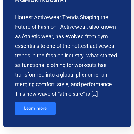
FASHION INDUSTRY
Hottest Activewear Trends Shaping the
Future of Fashion Activewear, also known
as Athletic wear, has evolved from gym
essentials to one of the hottest activewear
trends in the fashion industry. What started
as functional clothing for workouts has
transformed into a global phenomenon,
merging comfort, style, and performance.
This new wave of “athleisure” is […]
Learn more