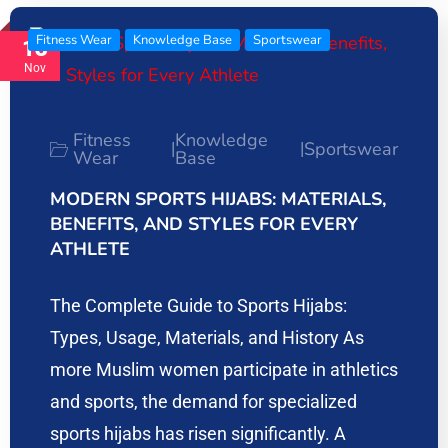
Fitness Wear
Knowledge Base
Sportswear
13
Nov
Fitness
Knowledge
Sportswear
|
|
Wear
Base
MODERN SPORTS HIJABS: MATERIALS,
BENEFITS, AND STYLES FOR EVERY
ATHLETE
The Complete Guide to Sports Hijabs:
Types, Usage, Materials, and History As
more Muslim women participate in athletics
and sports, the demand for specialized
sports hijabs has risen significantly. A