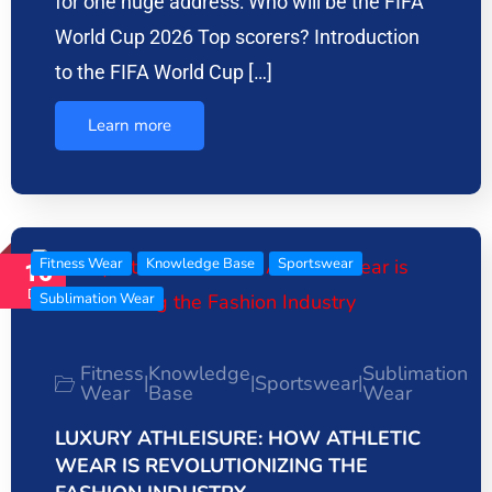
for one huge address: Who will be the FIFA
World Cup 2026 Top scorers? Introduction
to the FIFA World Cup […]
Learn more
Fitness Wear
Knowledge Base
Sportswear
16
Dec
Sublimation Wear
Fitness
Knowledge
Sublimation
Sportswear
|
|
|
Wear
Base
Wear
LUXURY ATHLEISURE: HOW ATHLETIC
WEAR IS REVOLUTIONIZING THE