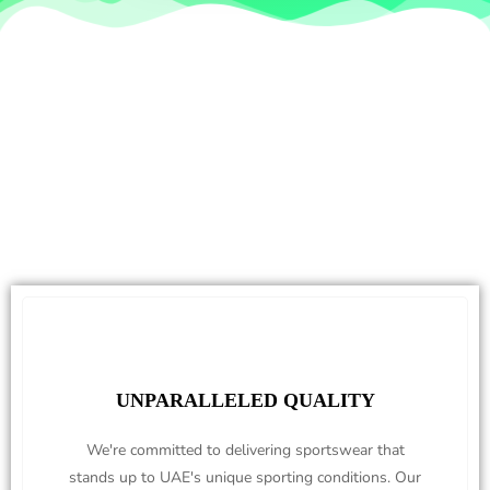
UNPARALLELED QUALITY
We're committed to delivering sportswear that
stands up to UAE's unique sporting conditions. Our