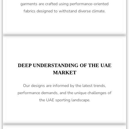
garments are crafted using performance-oriented
fabrics designed to withstand diverse climate.
DEEP UNDERSTANDING OF THE UAE
MARKET
Our designs are informed by the latest trends,
performance demands, and the unique challenges of
the UAE sporting landscape.