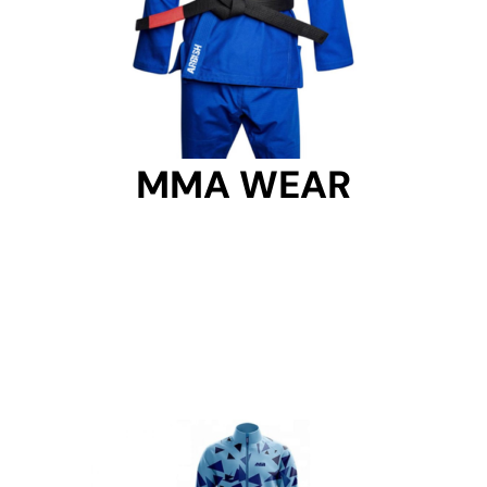
MMA WEAR
MMA WEAR
Get Started