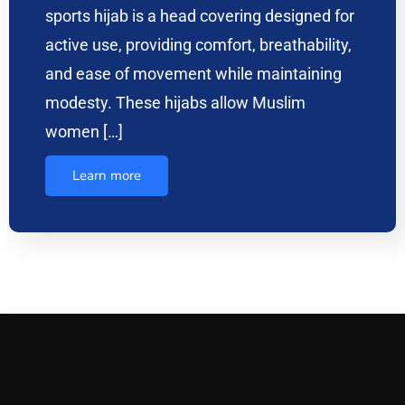
sports hijab is a head covering designed for
active use, providing comfort, breathability,
and ease of movement while maintaining
modesty. These hijabs allow Muslim
women […]
Learn more