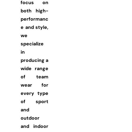
focus on
both high-
performanc
e and style,
we
specialize
in
producing a
wide range
of team
wear for
every type
of sport
and
outdoor
and indoor