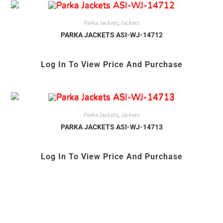
Parka Jackets
Jackets
,
PARKA JACKETS ASI-WJ-14712
Log In To View Price And Purchase
Parka Jackets
Jackets
,
PARKA JACKETS ASI-WJ-14713
Log In To View Price And Purchase