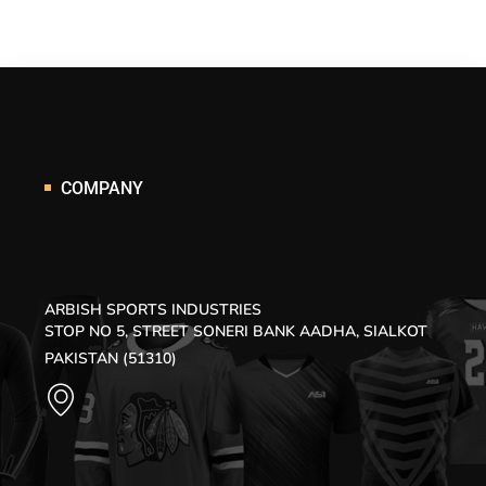
COMPANY
ARBISH SPORTS INDUSTRIES
STOP NO 5, STREET SONERI BANK AADHA, SIALKOT
PAKISTAN (51310)