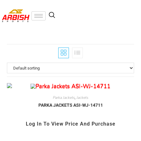
Parka Jackets
Jackets
,
PARKA JACKETS ASI-WJ-14711
Log In To View Price And Purchase