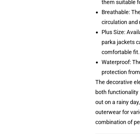
them suitable fo
Breathable: The
circulation an
Plus Size: Avai
parka jackets ca
comfortable fit.
Waterproof: The
protection from
The decorative el
both functionality
out on a rainy day
outerwear for vari
combination of pe