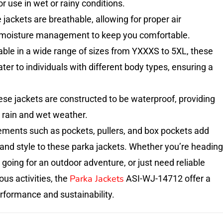
r use in wet or rainy conditions.
 jackets are breathable, allowing for proper air
d moisture management to keep you comfortable.
lable in a wide range of sizes from YXXXS to 5XL, these
ter to individuals with different body types, ensuring a
se jackets are constructed to be waterproof, providing
 rain and wet weather.
ements such as pockets, pullers, and box pockets add
 and style to these parka jackets. Whether you’re heading
, going for an outdoor adventure, or just need reliable
Parka Jackets
ous activities, the
ASI-WJ-14712 offer a
rformance and sustainability.