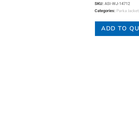
SKU:
ASI-WJ-14712
Parka Jacket
Categories:
ADD TO Q