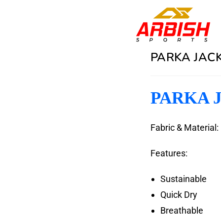
PARKA JACK
PARKA J
Fabric & Material:
Features:
Sustainable
Quick Dry
Breathable