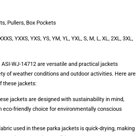
ts, Pullers, Box Pockets
XXXS, YXXS, YXS, YS, YM, YL, YXL, S, M, L, XL, 2XL, 3XL,
s
ASI-WJ-14712 are versatile and practical jackets
iety of weather conditions and outdoor activities. Here are
f these jackets:
ese jackets are designed with sustainability in mind,
eco-friendly choice for environmentally conscious
fabric used in these parka jackets is quick-drying, making