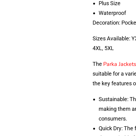
Plus Size
Waterproof
Decoration: Pocke
Sizes Available: Y
4XL, 5XL
Parka Jacket
The
suitable for a var
the key features o
Sustainable: Th
making them an 
consumers.
Quick Dry: The 