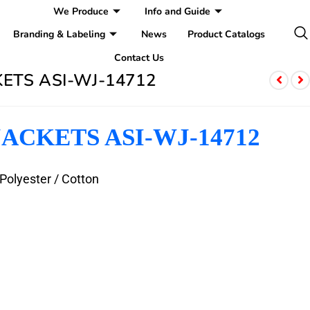
We Produce
Info and Guide
Branding & Labeling
News
Product Catalogs
Contact Us
ETS ASI-WJ-14712
ACKETS ASI-WJ-14712
 Polyester / Cotton