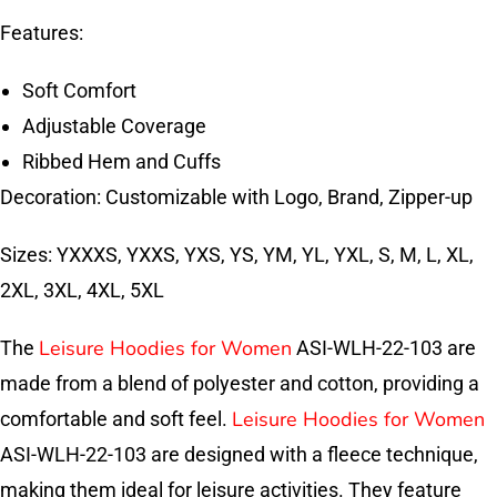
Features:
Soft Comfort
Adjustable Coverage
Ribbed Hem and Cuffs
Decoration: Customizable with Logo, Brand, Zipper-up
Sizes: YXXXS, YXXS, YXS, YS, YM, YL, YXL, S, M, L, XL,
2XL, 3XL, 4XL, 5XL
Leisure Hoodies for Women
The
ASI-WLH-22-103 are
made from a blend of polyester and cotton, providing a
Leisure Hoodies for Women
comfortable and soft feel.
ASI-WLH-22-103 are designed with a fleece technique,
making them ideal for leisure activities. They feature