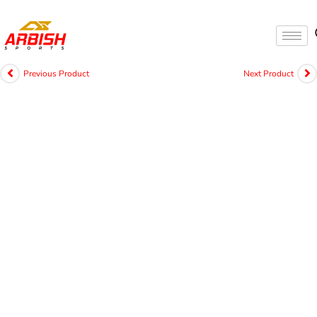
Previous Product
Next Product