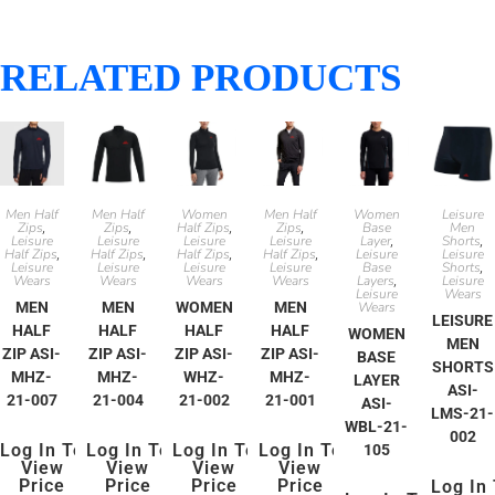
RELATED PRODUCTS
Men Half
Men Half
Women
Men Half
Women
Leisure
Zips
Zips
Half Zips
Zips
Base
Men
,
,
,
,
Leisure
Leisure
Leisure
Leisure
Layer
Shorts
,
,
Half Zips
Half Zips
Half Zips
Half Zips
Leisure
Leisure
,
,
,
,
Leisure
Leisure
Leisure
Leisure
Base
Shorts
,
Wears
Wears
Wears
Wears
Layers
Leisure
,
Leisure
Wears
MEN
MEN
WOMEN
MEN
Wears
LEISURE
HALF
HALF
HALF
HALF
WOMEN
MEN
ZIP ASI-
ZIP ASI-
ZIP ASI-
ZIP ASI-
BASE
SHORTS
MHZ-
MHZ-
WHZ-
MHZ-
LAYER
ASI-
21-007
21-004
21-002
21-001
ASI-
LMS-21-
WBL-21-
002
Log In To
Log In To
Log In To
Log In To
105
View
View
View
View
Price
Price
Price
Price
Log In