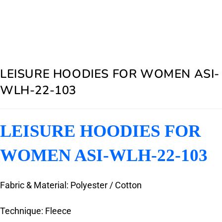
LEISURE HOODIES FOR WOMEN ASI-
WLH-22-103
LEISURE HOODIES FOR
WOMEN ASI-WLH-22-103
Fabric & Material: Polyester / Cotton
Technique: Fleece