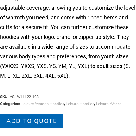
adjustable coverage, allowing you to customize the level
of warmth you need, and come with ribbed hems and
cuffs for a secure fit. You can further customize these
hoodies with your logo, brand, or zipper-up style. They
are available in a wide range of sizes to accommodate
various body types and preferences, from youth sizes
(YXXXS, YXXS, YXS, YS, YM, YL, YXL) to adult sizes (S,
M, L, XL, 2XL, 3XL, 4XL, 5XL).
SKU:
ASI-WLH-22-103
Leisure Women Hoodies
Leisure Hoodies
Leisure Wears
Categories:
,
,
ADD TO QUOTE