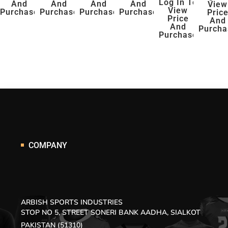
Log In To
And
And
And
And
View
View
Purchase
Purchase
Purchase
Purchase
Pric
Price
And
And
Purcha
Purchase
COMPANY
ARBISH SPORTS INDUSTRIES
STOP NO 5, STREET SONERI BANK AADHA, SIALKOT
PAKISTAN (51310)